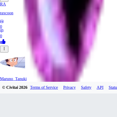
RA
raxcoon
0
0
Maruno_Tanuki
© Civitai
2026
Terms of Service
Privacy
Safety
API
Statu
0
0