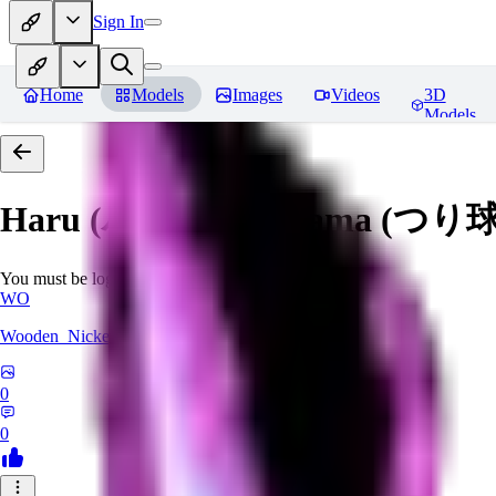
Sign In
Home
Models
Images
Videos
3D
Models
Haru (ハル) - Tsuritama (つり球)
You must be logged in to leave a review
WO
Wooden_Nickel
0
0