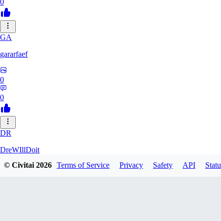
0
GA
gararfaef
0
0
DR
DreWIllDoit
© Civitai
2026
Terms of Service
Privacy
Safety
API
Statu
0
0