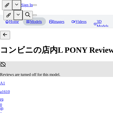
Sign In
Home
Models
Images
Videos
3D
Models
コンビニの店内L PONY
Review
Reviews are turned off for this model.
A1
a1610
0