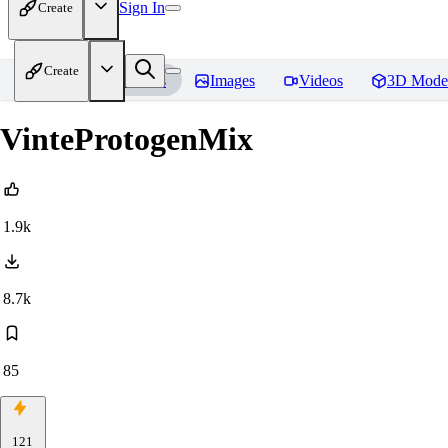
Sign In
Create
Create
Home
Models
Images
Videos
3D Mode
VinteProtogenMix
1.9k
8.7k
85
121