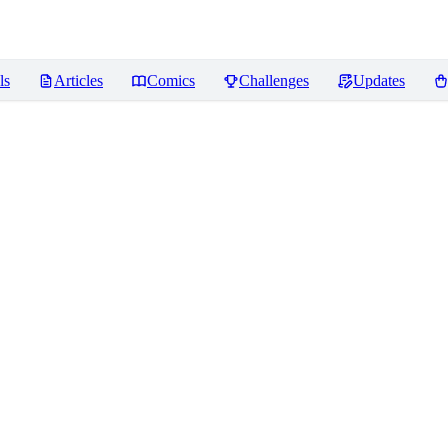
ls
Articles
Comics
Challenges
Updates