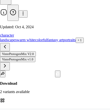
Updated:
Oct 4, 2024
character
landscapes
warm white
colorful
fantasy art
portraits
+
1
VinteProtogenMix V2.0
VinteProtogenMix v1.0
Download
2
variant
s
available
fp16 SafeTensor