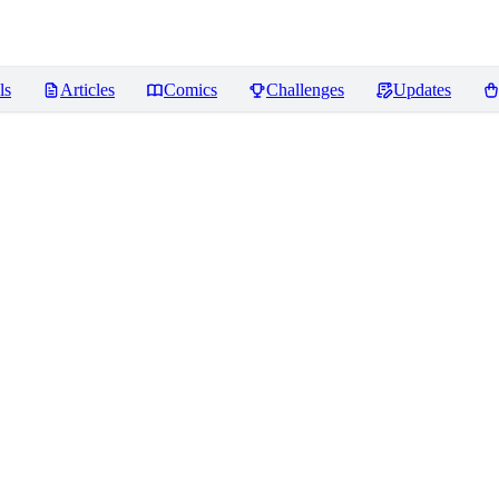
ls
Articles
Comics
Challenges
Updates