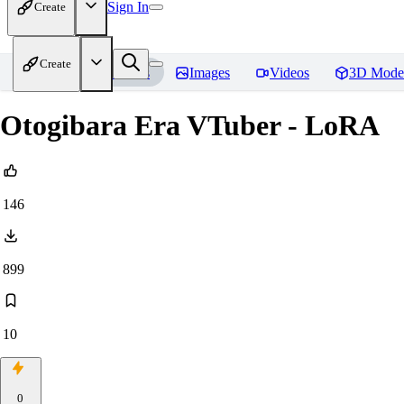
Sign In
Create
Create
Home
Models
Images
Videos
3D Mode
Otogibara Era VTuber - LoRA
146
899
10
0