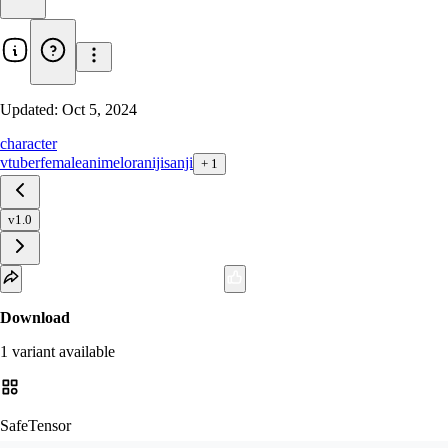
Updated:
Oct 5, 2024
character
vtuber
female
anime
lora
nijisanji
+
1
v1.0
Download
1
variant
available
SafeTensor