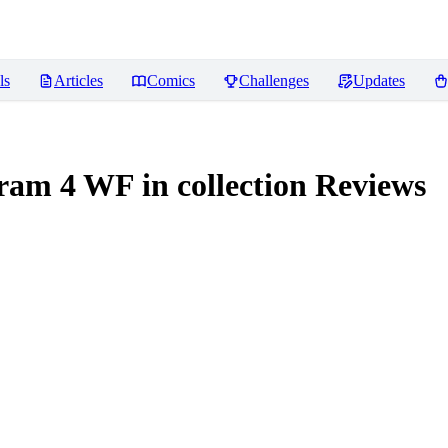
ls
Articles
Comics
Challenges
Updates
m 4 WF in collection
Reviews