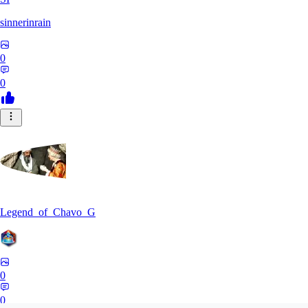
sinnerinrain
0
0
Legend_of_Chavo_G
0
0