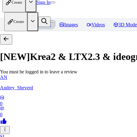
Sign In
Create
Create
Home
Models
Images
Videos
3D Mode
[NEW]Krea2 & LTX2.3 & ideogra
You must be logged in to leave a review
AN
Andrey_Sheverd
0
0
SI