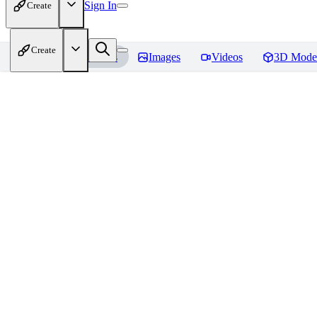
Sign In
Create
Create
Home
Models
Images
Videos
3D Mode