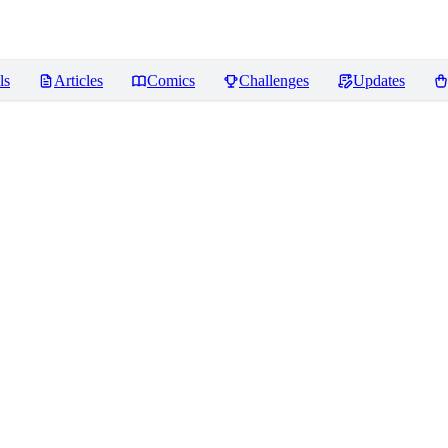
ls
Articles
Comics
Challenges
Updates