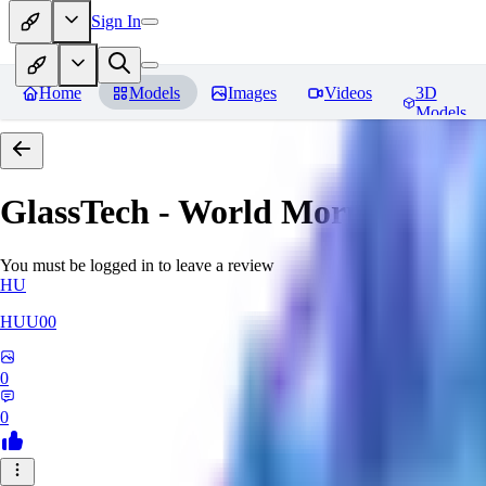
Sign In
Home
Models
Images
Videos
3D
Models
GlassTech - World Morph
Revie
You must be logged in to leave a review
HU
HUU00
0
0