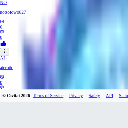
NO
notsofowo827
0
0
AI
aierotic
0
0
© Civitai
2026
Terms of Service
Privacy
Safety
API
Statu
XI
xipher