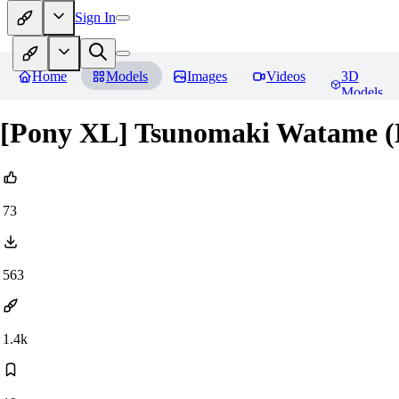
Sign In
Home
Models
Images
Videos
3D
Models
[Pony XL] Tsunomaki Watame (H
73
563
1.4k