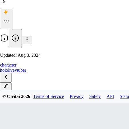
19
288
Updated:
Aug 3, 2024
character
hololive
vtuber
v1.0
© Civitai
2026
Terms of Service
Privacy
Safety
API
Statu