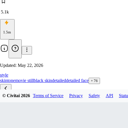
5.1k
1.5m
Updated:
May 22, 2026
style
skintone
movie still
black skin
detailed
detailed face
+
76
© Civitai
2026
Terms of Service
Privacy
Safety
API
Statu
Skin Texture ZBase v2.1
Skin Texture ZBase v1.1
Skin Texture ZTurbo v4.5