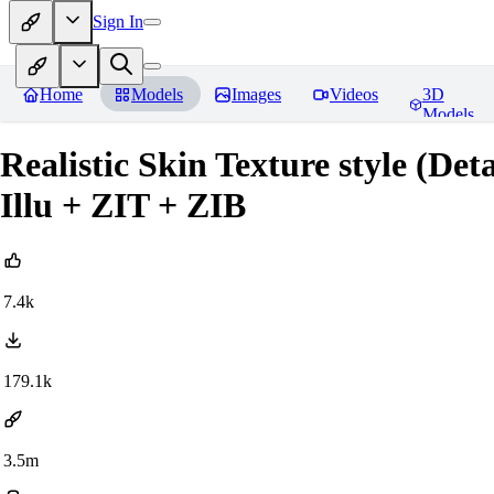
Sign In
Home
Models
Images
Videos
3D
Models
Realistic Skin Texture style (De
Illu + ZIT + ZIB
7.4k
179.1k
3.5m