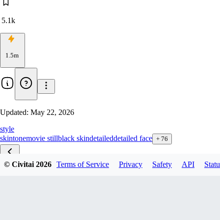
5.1k
1.5m
Updated:
May 22, 2026
style
skintone
movie still
black skin
detailed
detailed face
+
76
© Civitai
2026
Terms of Service
Privacy
Safety
API
Statu
Skin Texture ZBase v2.1
Skin Texture ZBase v1.1
Skin Texture ZTurbo v4.5