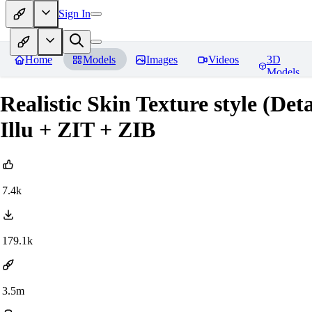
Sign In
Home
Models
Images
Videos
3D
Models
Realistic Skin Texture style (De
Illu + ZIT + ZIB
7.4k
179.1k
3.5m