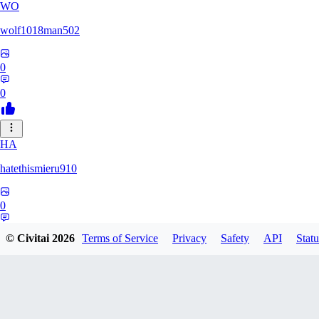
WO
wolf1018man502
0
0
HA
hatethismieru910
0
0
© Civitai
2026
Terms of Service
Privacy
Safety
API
Statu
ZO
zonezzz132530