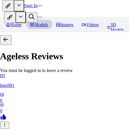
Sign In
Home
Models
Images
Videos
3D
Models
Ageless
Reviews
You must be logged in to leave a review
HI
higs981
0
0