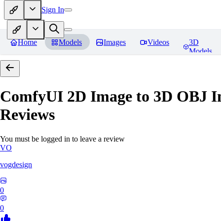
Sign In
Home
Models
Images
Videos
3D
Models
ComfyUI 2D Image to 3D OBJ I
Reviews
You must be logged in to leave a review
VO
vogdesign
0
0