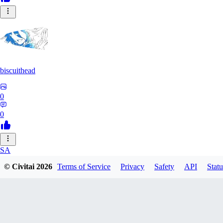
biscuithead
0
0
SA
© Civitai
2026
Terms of Service
Privacy
Safety
API
Statu
saaamtime
0
0