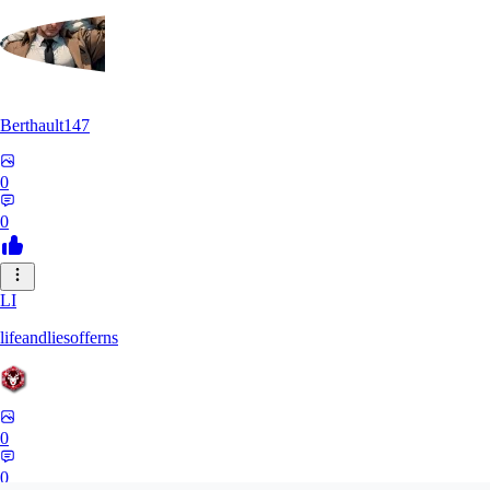
Berthault147
0
0
LI
lifeandliesofferns
0
0