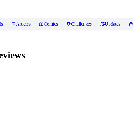
ls
Articles
Comics
Challenges
Updates
views