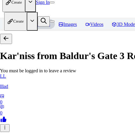
Sign In
Create
Create
Home
Models
Images
Videos
3D Mode
Kar'niss from Baldur's Gate 3
Re
You must be logged in to leave a review
LL
lllad
0
0