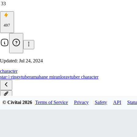
33
497
Updated:
Jul 24, 2024
character
star☆ring
vtuber
amahane miran
lora
vtuber character
v1.0
© Civitai
2026
Terms of Service
Privacy
Safety
API
Statu