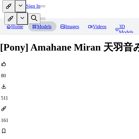
Sign In
Home
Models
Images
Videos
3D
Models
[Pony] Amahane Miran 天羽音み
80
511
161