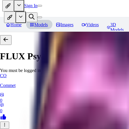
Sign In
Home
Models
Images
Videos
3D
Models
FLUX Psychadelic Chaos Worl
You must be logged in to leave a review
CO
Commet
0
0