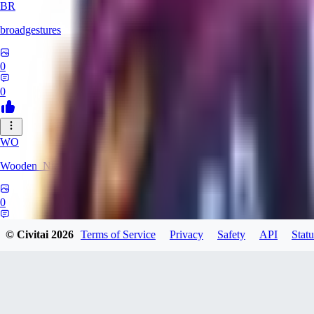
BR
broadgestures
0
0
WO
Wooden_Nickel
0
0
© Civitai
2026
Terms of Service
Privacy
Safety
API
Statu
Gekawia