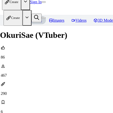
Sign In
Create
Create
Home
Models
Images
Videos
3D Mode
OkuriSae (VTuber)
86
467
290
6