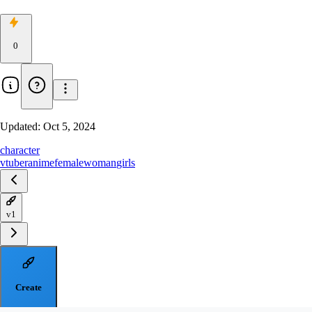
0
Updated:
Oct 5, 2024
character
vtuber
anime
female
woman
girls
v1
Create