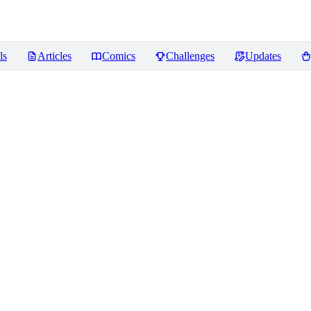
ls
Articles
Comics
Challenges
Updates