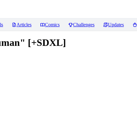
ls
Articles
Comics
Challenges
Updates
Human" [+SDXL]