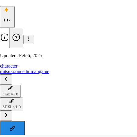
1.1k
Updated:
Feb 6, 2025
character
mitsuko
once human
game
Flux v1.0
SDXL v1.0