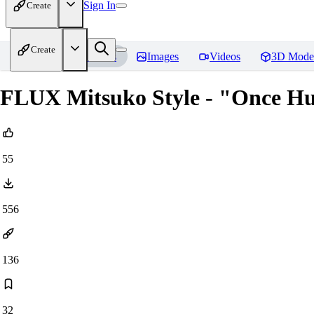
Sign In
Create
Create
Home
Models
Images
Videos
3D Mode
FLUX Mitsuko Style - "Once 
55
556
136
32