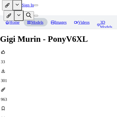
Sign In
Home
Models
Images
Videos
3D
Models
Gigi Murin - PonyV6XL
33
301
963