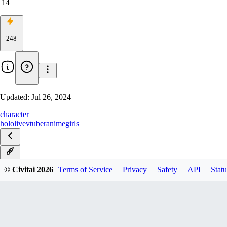
14
248
Updated:
Jul 26, 2024
character
hololive
vtuber
anime
girls
v1.0
© Civitai
2026
Terms of Service
Privacy
Safety
API
Statu
Rank32v1.0