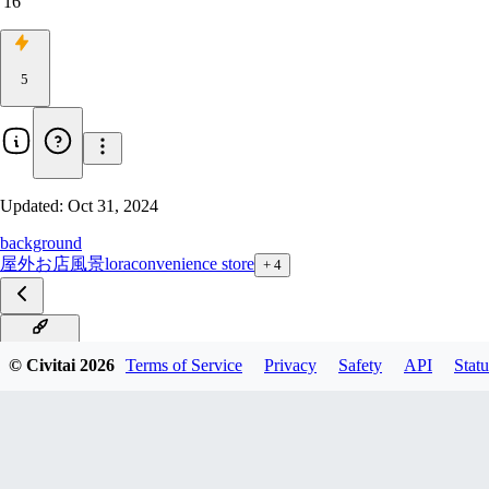
16
5
Updated:
Oct 31, 2024
background
屋外
お店
風景
lora
convenience store
+
4
PONY_V1
© Civitai
2026
Terms of Service
Privacy
Safety
API
Statu