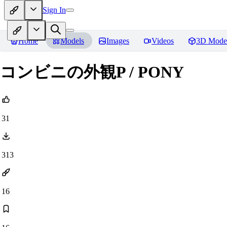
Sign In
Home
Models
Images
Videos
3D Mode
コンビニの外観P / PONY
31
313
16