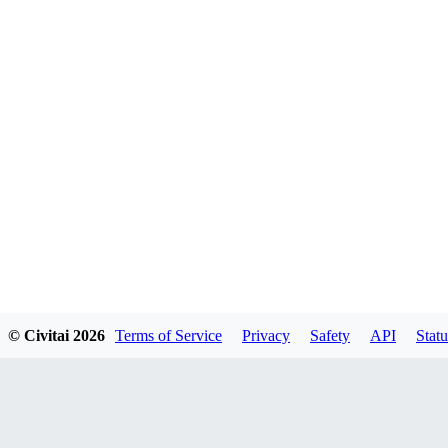
© Civitai
2026
Terms of Service
Privacy
Safety
API
Statu