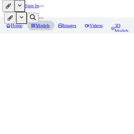
Sign In
Home
Models
Images
Videos
3D
Models