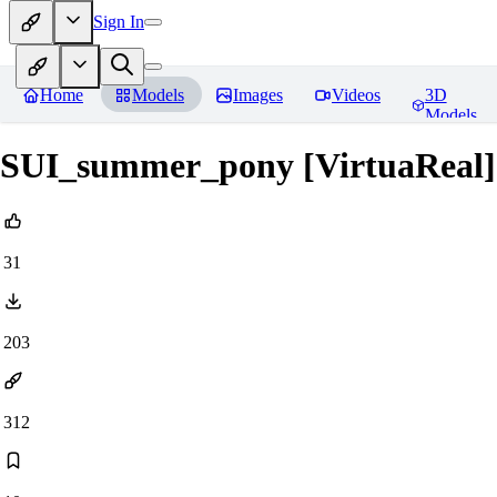
Sign In
Home
Models
Images
Videos
3D
Models
SUI_summer_pony [VirtuaReal]
31
203
312