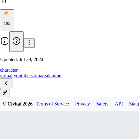
10
105
Updated:
Jul 29, 2024
character
virtual youtuber
virtuareal
anime
V1
© Civitai
2026
Terms of Service
Privacy
Safety
API
Statu