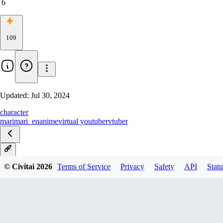
6
109
Updated:
Jul 30, 2024
character
marimari_en
anime
virtual youtuber
vtuber
V1
© Civitai
2026
Terms of Service
Privacy
Safety
API
Statu