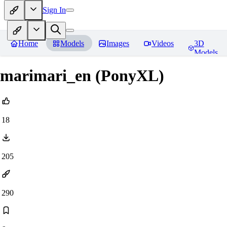
Sign In
Home
Models
Images
Videos
3D
Models
marimari_en (PonyXL)
18
205
290