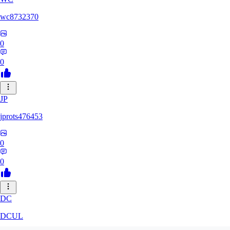
wc8732370
0
0
JP
jprots476453
0
0
DC
DCUL