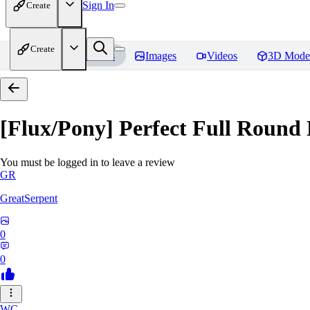
Sign In
Create
Create
Home
Models
Images
Videos
3D Mode
[Flux/Pony] Perfect Full Round 
You must be logged in to leave a review
GR
GreatSerpent
0
0
WC