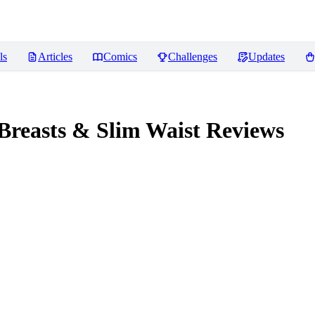
ls
Articles
Comics
Challenges
Updates
Breasts & Slim Waist
Reviews