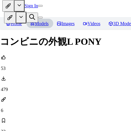
Sign In
Home
Models
Images
Videos
3D Mode
コンビニの外観L PONY
53
479
6