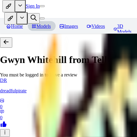
Sign In
Home
Models
Images
Videos
3D
Models
Gwyn Whitehill from Telltale's
You must be logged in to leave a review
DR
dreadfulpirate
0
0