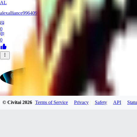
AL
alexalliance996409
0
0
© Civitai
2026
Terms of Service
Privacy
Safety
API
Statu
greqktdputbxnbcrxd
0
0