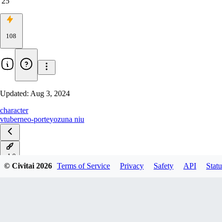
25
108
Updated:
Aug 3, 2024
character
vtuber
neo-porte
yozuna niu
v1.0
© Civitai
2026
Terms of Service
Privacy
Safety
API
Statu