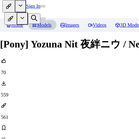
Sign In
Home
Models
Images
Videos
3D Mode
[Pony] Yozuna Nit 夜絆ニウ /
70
559
561