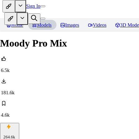
Sign In
Home
Models
Images
Videos
3D Mode
Moody Pro Mix
6.5k
181.6k
4.6k
264.6k