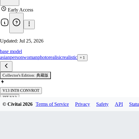
Early Access
Updated:
Jul 25, 2026
base model
asian
person
woman
photorealisic
realistic
+
1
Collector's Edition: 典藏版
V13 INT8 CONVROT
ZIT V13
© Civitai
2026
Terms of Service
Privacy
Safety
API
Statu
ZIT V13 FP8
ZIT V12 DPO
ZIT V12 DPO FP8
ZIT V10 R1 DPO
ZIT V11 DPO
ZIT V11 DPO FP8