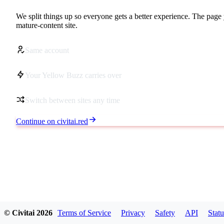
We split things up so everyone gets a better experience. The page 
mature-content site.
Same account
Your Yellow Buzz carries over
Switch between sites any time
Continue on civitai.red
© Civitai
2026
Terms of Service
Privacy
Safety
API
Statu