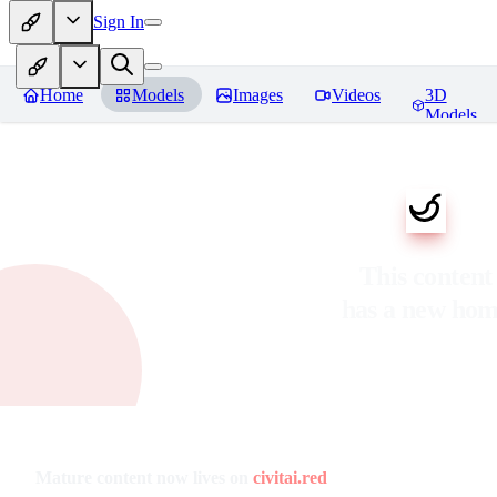
Sign In
Home
Models
Images
Videos
3D
Models
This content
has a new ho
Mature content now lives on
civitai.red