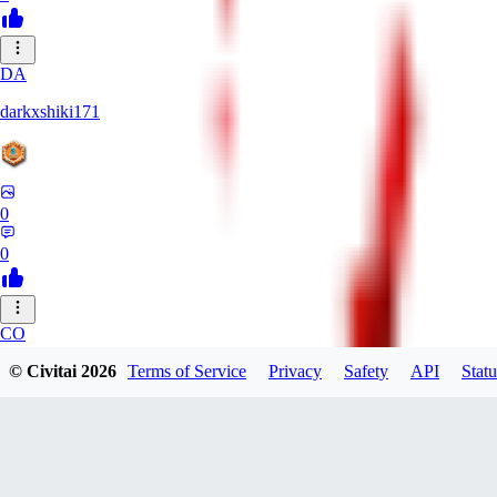
DA
darkxshiki171
0
0
CO
cobeyhs191
© Civitai
2026
Terms of Service
Privacy
Safety
API
Statu
0
0