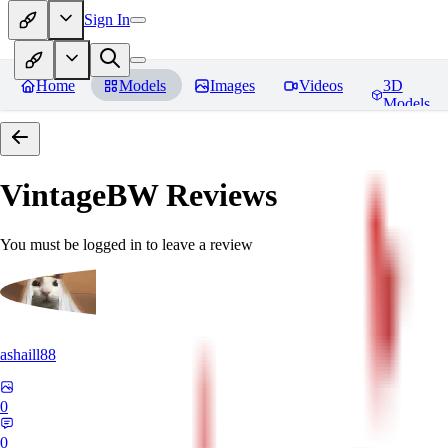
Sign In
Home
Models
Images
Videos
3D
Models
VintageBW
Reviews
You must be logged in to leave a review
ashaill88
0
0