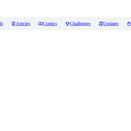
ls
Articles
Comics
Challenges
Updates