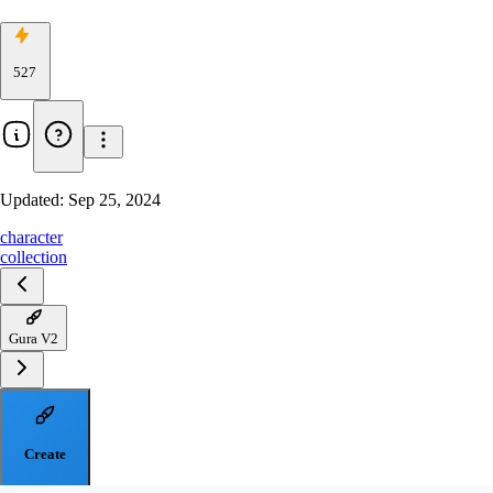
527
Updated:
Sep 25, 2024
character
collection
Gura V2
Create