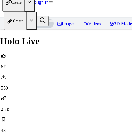
Sign In
Create
Create
Home
Models
Images
Videos
3D Mode
Holo Live
67
559
2.7k
38