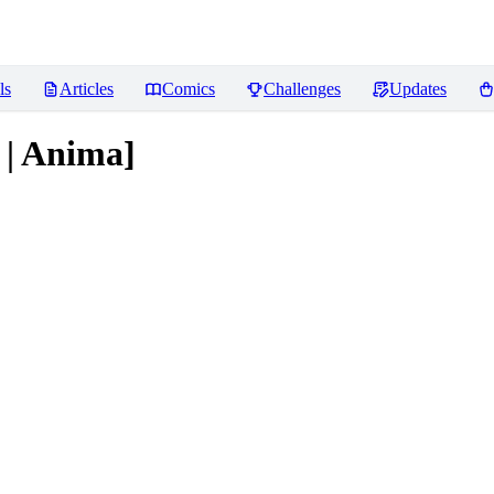
ls
Articles
Comics
Challenges
Updates
s | Anima]