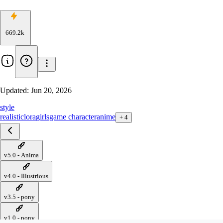
669.2k
Updated:
Jun 20, 2026
style
realistic
lora
girls
game character
anime
+
4
v5.0 - Anima
v4.0 - Illustrious
v3.5 - pony
v1.0 - pony