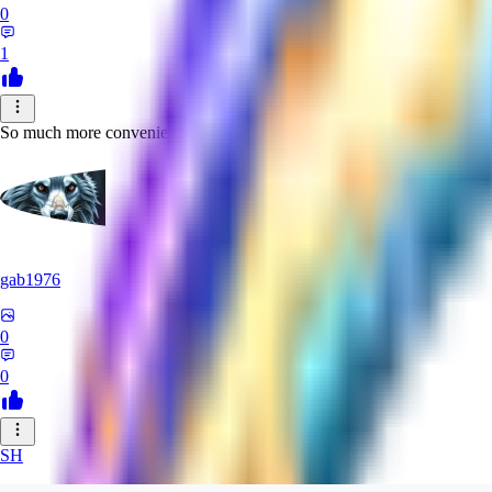
0
1
So much more convenient and produces more richness and detail than
gab1976
0
0
SH