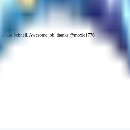
 straight Schnell. Awesome job, thanks @moxie1776