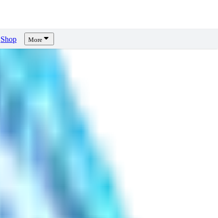
Shop
More