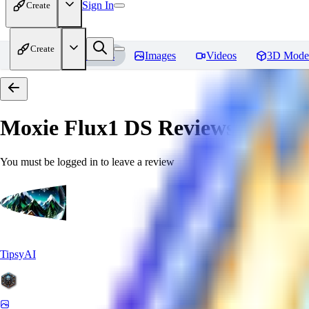
Sign In
Create
Create
Home
Models
Images
Videos
3D Mode
Moxie Flux1 DS
Reviews
You must be logged in to leave a review
TipsyAI