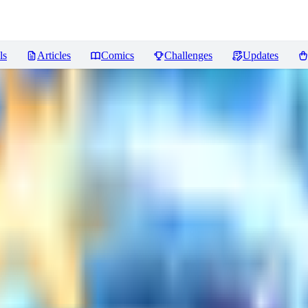
ls
Articles
Comics
Challenges
Updates