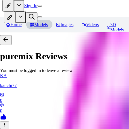
Sign In
Home
Models
Images
Videos
3D
Models
puremix
Reviews
You must be logged in to leave a review
KA
kanchi77
0
0