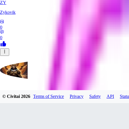
ZY
Zykovik
0
0
evtqtyn912
© Civitai
2026
Terms of Service
Privacy
Safety
API
Statu
0
0