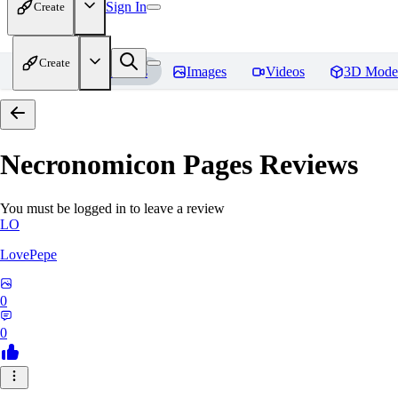
Sign In
Create
Create
Home
Models
Images
Videos
3D Mode
Necronomicon Pages
Reviews
You must be logged in to leave a review
LO
LovePepe
0
0