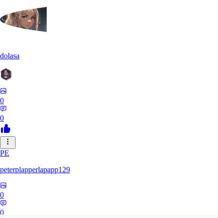
dolasa
0
0
PE
peterplapperlapapp129
0
0