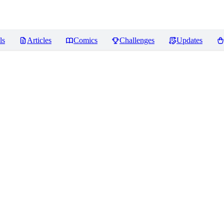
ls
Articles
Comics
Challenges
Updates