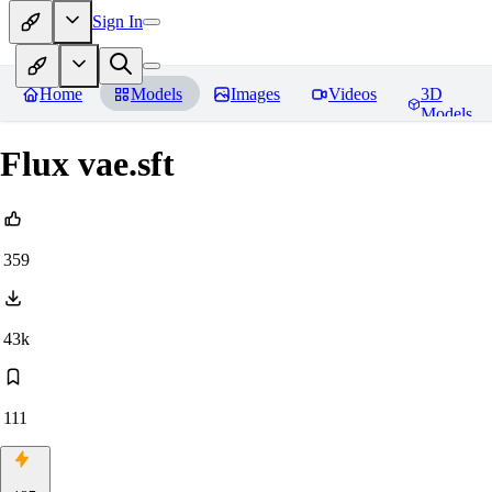
Sign In
Home
Models
Images
Videos
3D
Models
Flux vae.sft
359
43k
111