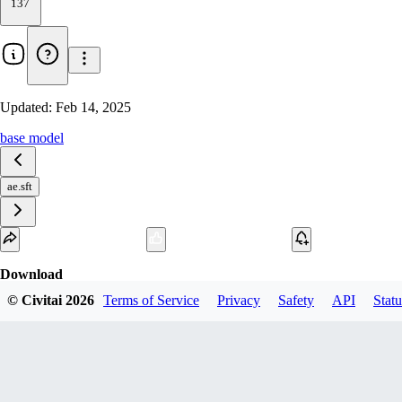
137
Updated:
Feb 14, 2025
base model
ae.sft
Download
© Civitai
2026
Terms of Service
Privacy
Safety
API
Statu
1
variant
available
SafeTensor
319.77 MB