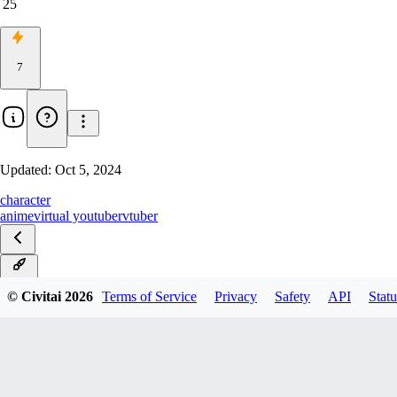
25
7
Updated:
Oct 5, 2024
character
anime
virtual youtuber
vtuber
main
© Civitai
2026
Terms of Service
Privacy
Safety
API
Statu