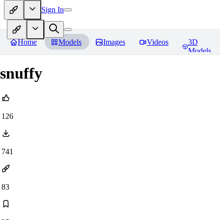
Sign In
Home
Models
Images
Videos
3D
Models
snuffy
126
741
83