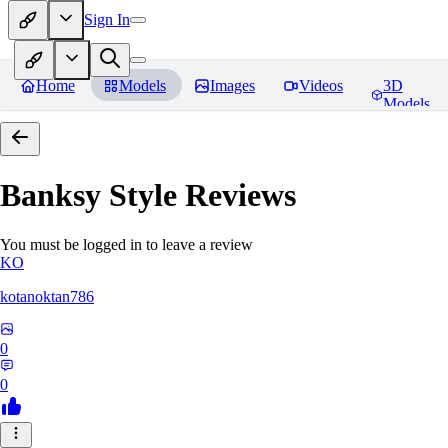
Sign In
Home
Models
Images
Videos
3D
Models
Banksy Style
Reviews
You must be logged in to leave a review
KO
kotanoktan786
0
0