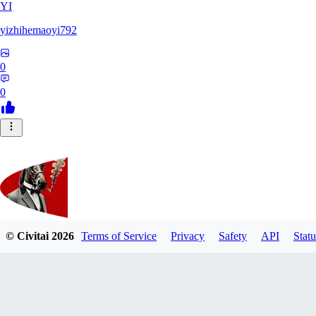
YI
yizhihemaoyi792
0
0
© Civitai
2026
Terms of Service
Privacy
Safety
API
Statu
Kyiv_bump
0