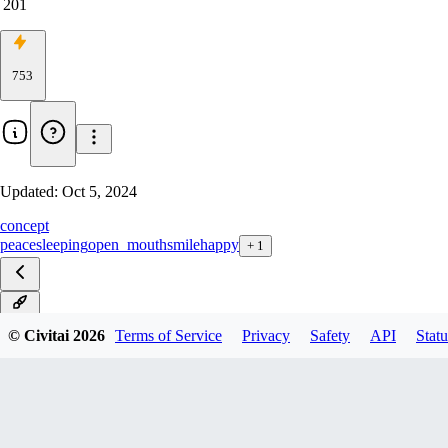
201
753
Updated:
Oct 5, 2024
concept
peace
sleeping
open_mouth
smile
happy
+
1
v2.0
© Civitai
2026
Terms of Service
Privacy
Safety
API
Statu
v1.0
LECO