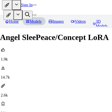
Sign In
Home
Models
Images
Videos
3D
Models
Angel SleePeace/Concept LoRA
1.9k
14.7k
2.6k