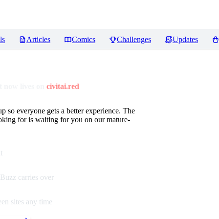
ls
Articles
Comics
Challenges
Updates
 now lives on
civitai.red
up so everyone gets a better experience. The
oking for is waiting for you on our mature-
t
Buzz carries over
en sites any time