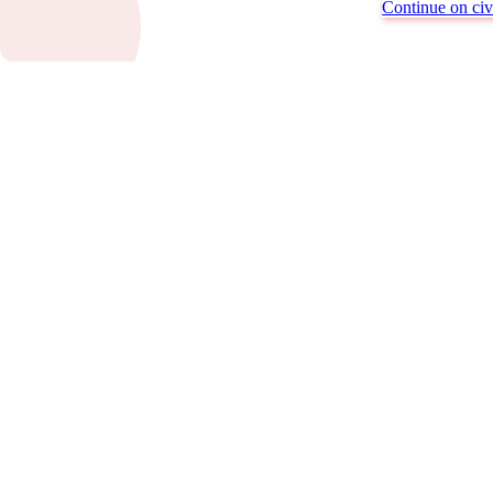
Continue on civi