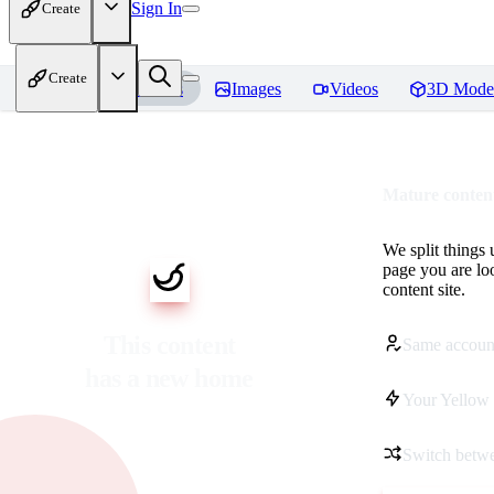
Sign In
Create
Create
Home
Models
Images
Videos
3D Mode
Mature content
We split things 
page you are lo
content site.
This content
Same accoun
has a new home
Your Yellow 
Switch betwe