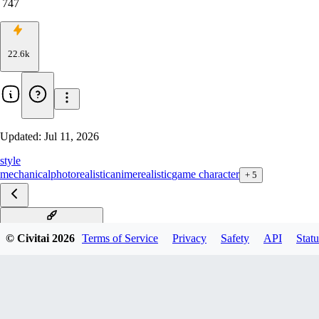
747
22.6k
Updated:
Jul 11, 2026
style
mechanical
photorealistic
anime
realistic
game character
+
5
ReelMech Anima v1.01
© Civitai
2026
Terms of Service
Privacy
Safety
API
Statu
Reelmech SDXL v1.01
RealMech*Pony Alpha v1
v1.3