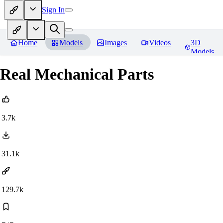
Sign In
Home
Models
Images
Videos
3D
Models
Real Mechanical Parts
3.7k
31.1k
129.7k