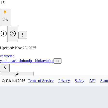
15
225
Updated:
Nov 23, 2025
character
yaokin
pachislo
food
pachinko
vtuber
+
1
Illustrious-XL-2.0 v1.0
© Civitai
2026
Terms of Service
Privacy
Safety
API
Statu
Pony v2.0
Pony v1.0