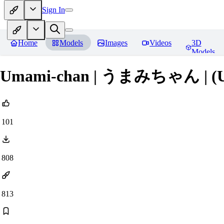
Sign In
Home
Models
Images
Videos
3D
Models
Umami-chan | うまみちゃん | (
101
808
813