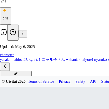
241
548
Updated:
May 6, 2025
character
yasaka mahiro
這いよれ！ニャル子さん w
shantak
haiyore! nyaruko-
Illustrious [all Chars]
© Civitai
2026
Terms of Service
Privacy
Safety
API
Statu
all characters PDXL
All characters SD1.5
Kurei Tamao PDXL