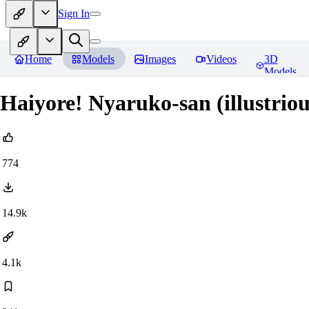
Sign In
Home
Models
Images
Videos
3D
Models
Haiyore! Nyaruko-san (illustri
774
14.9k
4.1k