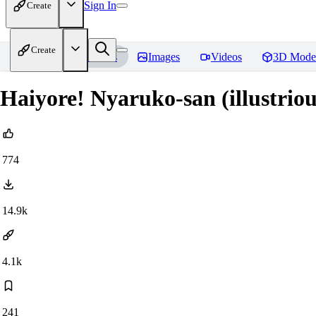
Sign In
Create
Create
Home
Models
Images
Videos
3D Mode
Haiyore! Nyaruko-san (illustri
774
14.9k
4.1k
241