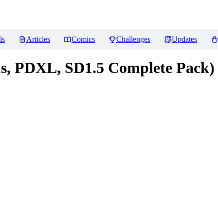
ls
Articles
Comics
Challenges
Updates
ous, PDXL, SD1.5 Complete Pack)