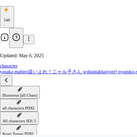
548
Updated:
May 6, 2025
character
yasaka mahiro
這いよれ！ニャル子さん w
shantak
haiyore! nyaruko-
Illustrious [all Chars]
all characters PDXL
All characters SD1.5
Kurei Tamao PDXL