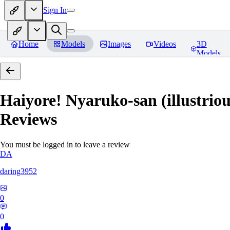
Sign In
Home
Models
Images
Videos
3D
Models
Haiyore! Nyaruko-san (illustri
Reviews
You must be logged in to leave a review
DA
daring3952
0
0