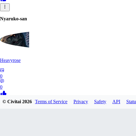
Nyaruko-san
Heavyrose
0
0
© Civitai
2026
Terms of Service
Privacy
Safety
API
Statu
NI
nirareba
0