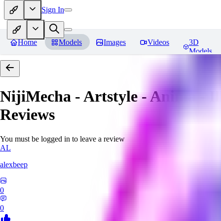
Sign In
Home
Models
Images
Videos
3D
Models
NijiMecha - Artstyle - Anima - 
Reviews
You must be logged in to leave a review
AL
alexbeep
0
0