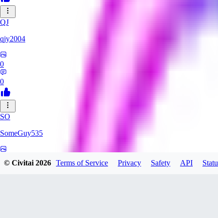
QJ
qjy2004
0
0
SO
SomeGuy535
0
© Civitai
2026
Terms of Service
Privacy
Safety
API
Statu
0