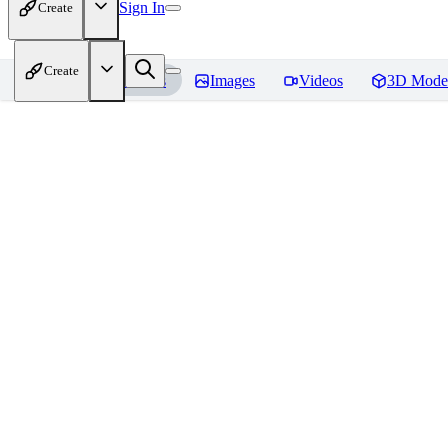
Sign In
Create
Create
Home
Models
Images
Videos
3D Mode