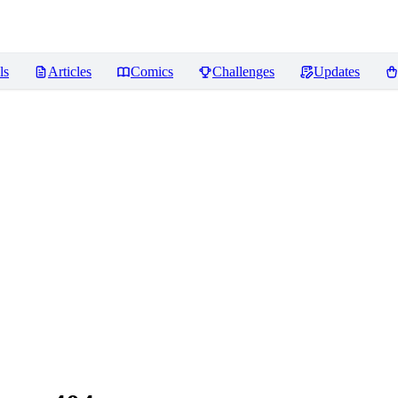
ls
Articles
Comics
Challenges
Updates