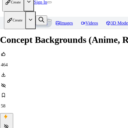
Sign In
Create
Create
Home
Models
Images
Videos
3D Mode
Concept Backgrounds (Anime, Re
464
58