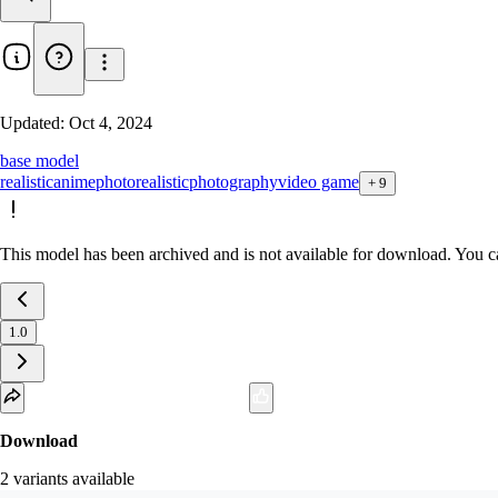
Updated:
Oct 4, 2024
base model
realistic
anime
photorealistic
photography
video game
+
9
This model has been archived and is not available for download. You ca
1.0
Download
2
variant
s
available