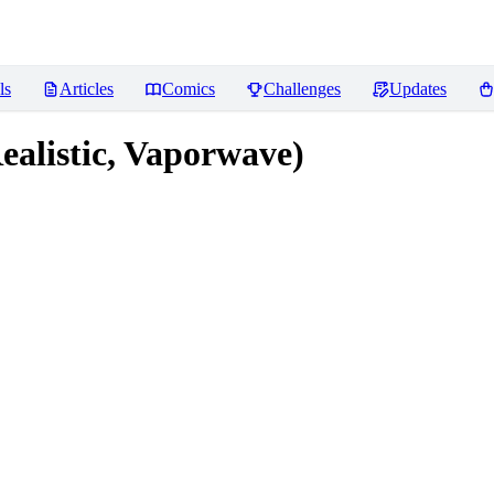
ls
Articles
Comics
Challenges
Updates
alistic, Vaporwave)