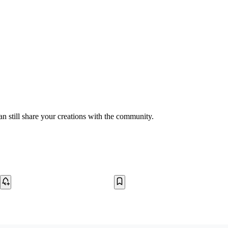
n still share your creations with the community.