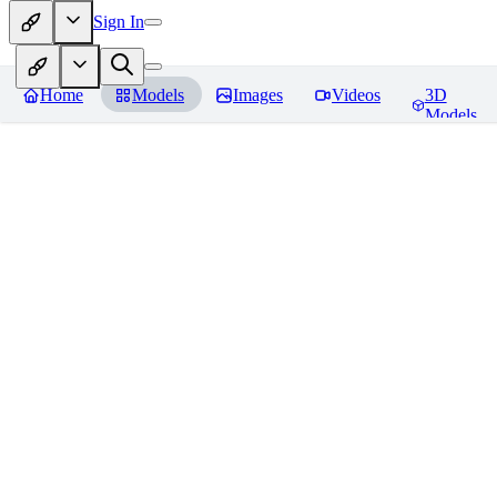
Sign In
Home
Models
Images
Videos
3D
Models