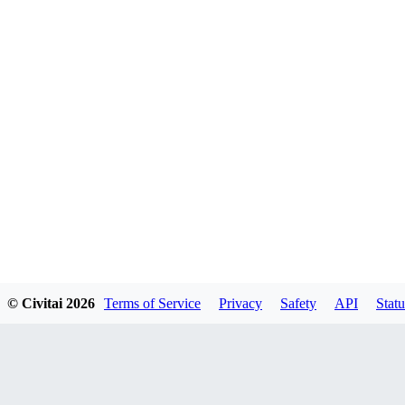
© Civitai
2026
Terms of Service
Privacy
Safety
API
Statu