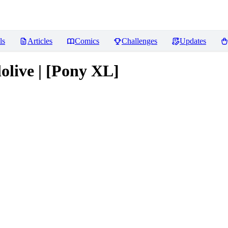
ls
Articles
Comics
Challenges
Updates
olive | [Pony XL]