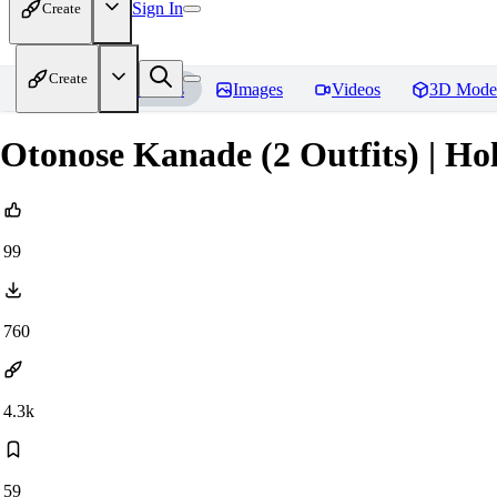
Sign In
Create
Create
Home
Models
Images
Videos
3D Mode
Otonose Kanade (2 Outfits) | Hol
99
760
4.3k
59