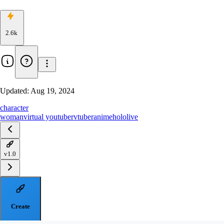
2.6k
Updated:
Aug 19, 2024
character
woman
virtual youtuber
vtuber
anime
hololive
v1.0
Create