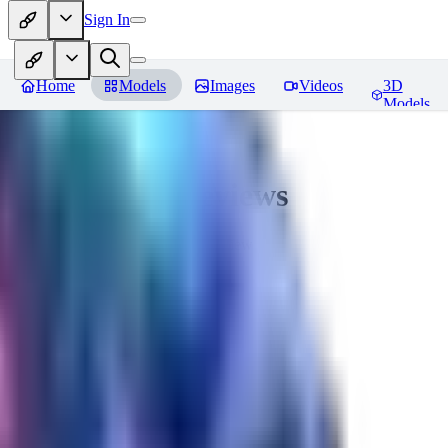
Sign In
Home
Models
Images
Videos
3D
Models
Seraph_Mix
Reviews
You must be logged in to leave a review
FK
fk2306985
0
0