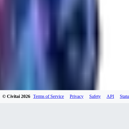
RA
rayh44ns803
0
0
© Civitai
2026
Terms of Service
Privacy
Safety
API
Statu
_Nek0purr